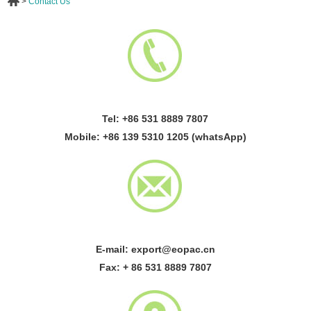
>
Contact Us
Tel: +86 531 8889 7807
Mobile: +86 139 5310 1205 (whatsApp)
E-mail:
export@eopac.cn
Fax: + 86 531 8889 7807