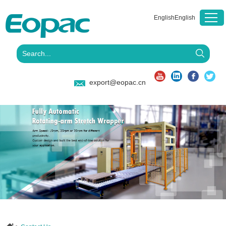
English
English
export@eopac.cn