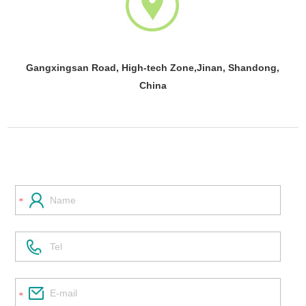
Gangxingsan Road, High-tech Zone,Jinan, Shandong,
China