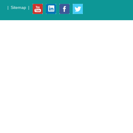
|
Sitemap
|