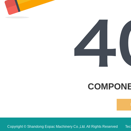
COMPONE
Copyright © Shandong Eopac Machinery Co.,Ltd. All Rights Reserved
Tec