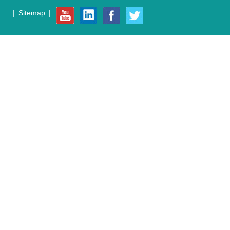
|
Sitemap
|