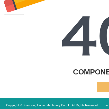
COMPONE
Copyright © Shandong Eopac Machinery Co.,Ltd. All Rights Reserved
Tec