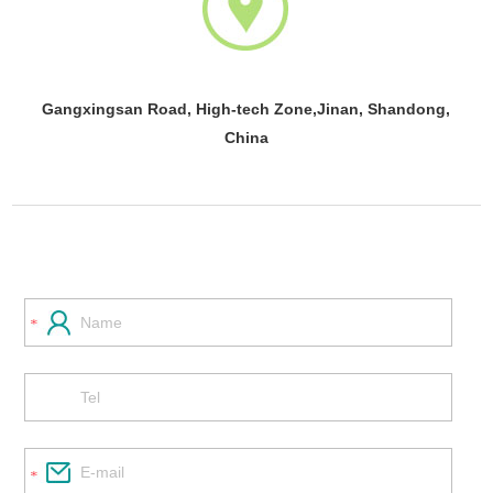
Gangxingsan Road, High-tech Zone,Jinan, Shandong,
China