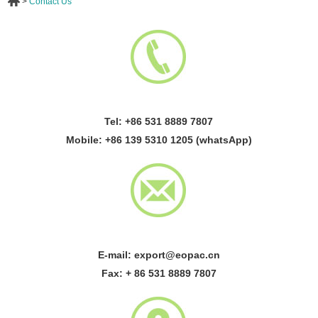
>
Contact Us
Tel: +86 531 8889 7807
Mobile: +86 139 5310 1205 (whatsApp)
E-mail:
export@eopac.cn
Fax: + 86 531 8889 7807