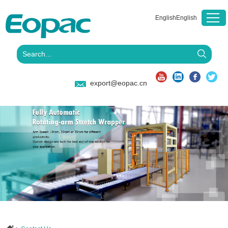
English
English
export@eopac.cn