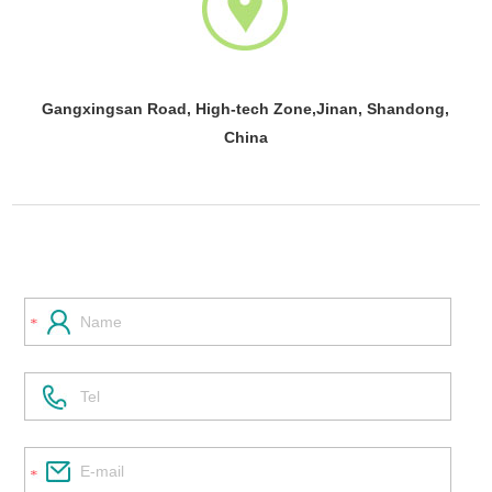
Gangxingsan Road, High-tech Zone,Jinan, Shandong,
China