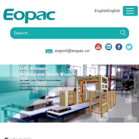
English
English
export@eopac.cn