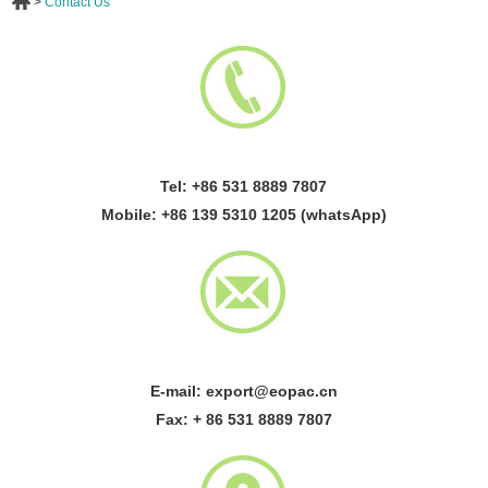
>
Contact Us
Tel: +86 531 8889 7807
Mobile: +86 139 5310 1205 (whatsApp)
E-mail:
export@eopac.cn
Fax: + 86 531 8889 7807