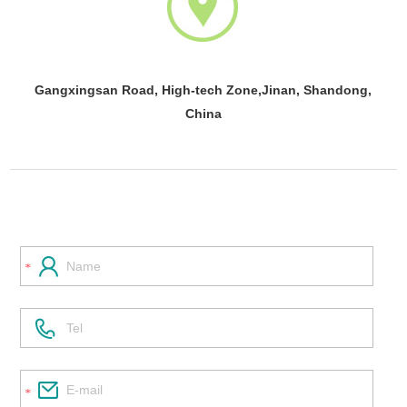
Gangxingsan Road, High-tech Zone,Jinan, Shandong,
China