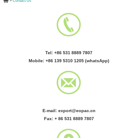
>
Contact Us
Tel: +86 531 8889 7807
Mobile: +86 139 5310 1205 (whatsApp)
E-mail:
export@eopac.cn
Fax: + 86 531 8889 7807