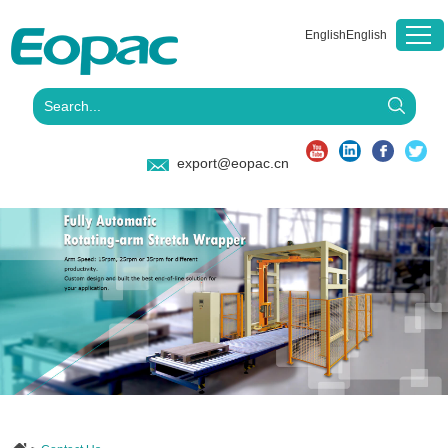
English
English
export@eopac.cn