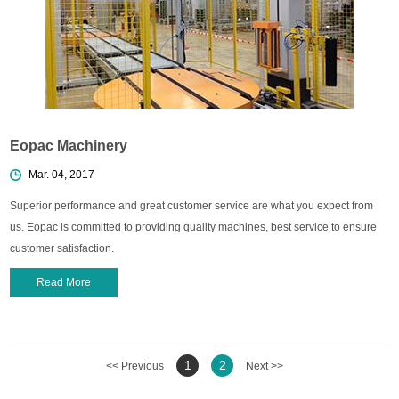
Eopac Machinery
Mar. 04, 2017
Superior performance and great customer service are what you expect from
us. Eopac is committed to providing quality machines, best service to ensure
customer satisfaction.
Read More
1
2
<< Previous
Next >>