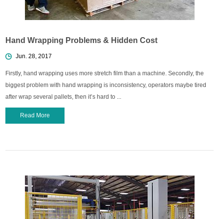
Hand Wrapping Problems & Hidden Cost
Jun. 28, 2017
Firstly, hand wrapping uses more stretch film than a machine. Secondly, the
biggest problem with hand wrapping is inconsistency, operators maybe tired
after wrap several pallets, then it’s hard to ...
Read More