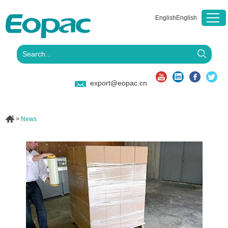
English
English
export@eopac.cn
>
News