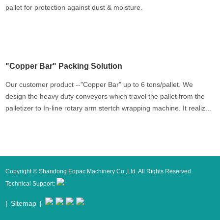
pallet for protection against dust & moisture.
"Copper Bar" Packing Solution
Our customer product --"Copper Bar" up to 6 tons/pallet. We
design the heavy duty conveyors which travel the pallet from the
palletizer to In-line rotary arm stertch wrapping machine. It realiz...
Copyright © Shandong Eopac Machinery Co.,Ltd. All Rights Reserved
Technical Support:
|
Sitemap
|