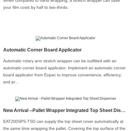
When compared to hand wrapping, a stretch wrapper can save
your film costs by half to two-thirds.
Automatic Corner Board Applicator
Automatic rotary arm stretch wrapper can be outfitted with an
automatic corner board applicator. Implement an automatic corner
board applicator from Eopac to improve convenience, efficiency,
and pr...
New Arrival --Pallet Wrapper Integrated Top Sheet Dispenser
EAT200SPS-TSD can supply the top sheet cover automatically at
the same time wrapping the pallet. Covering the top surface of the