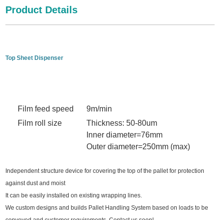
Product Details
Top Sheet Dispenser
Film feed speed
9m/min
Film roll size
Thickness: 50-80um
Inner diameter=76mm
Outer diameter=250mm (max)
Independent structure device for covering the top of the pallet for protection
against dust and moist
It can be easily installed on existing wrapping lines.
We custom designs and builds Pallet Handling System based on loads to be
conveyed and customer requirements. Contact us soon!