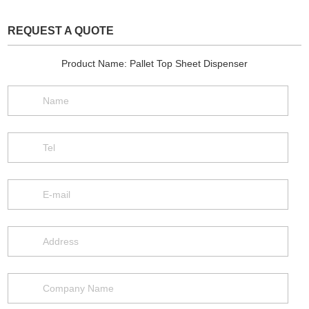
REQUEST A QUOTE
Product Name: Pallet Top Sheet Dispenser