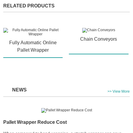
RELATED PRODUCTS
Chain Conveyors
Fully Automatic Online
Pallet Wrapper
NEWS
>> View More
Pallet Wrapper Reduce Cost