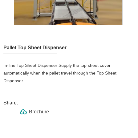
Pallet Top Sheet Dispenser
In-line Top Sheet Dispenser Supply the top sheet cover
automatically when the pallet travel through the Top Sheet
Dispenser.
Share:
Brochure