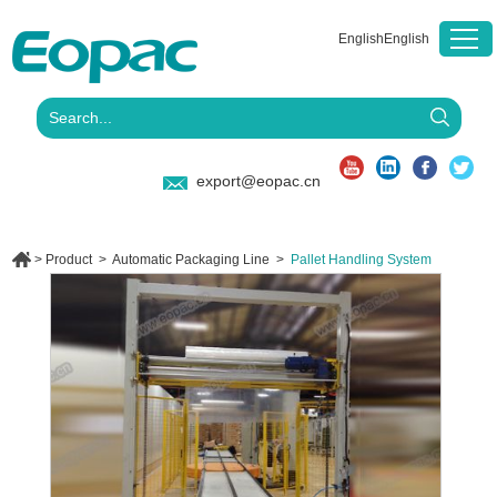
English
English
export@eopac.cn
>
Product
>
Automatic Packaging Line
>
Pallet Handling System