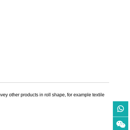
ey other products in roll shape, for example textile