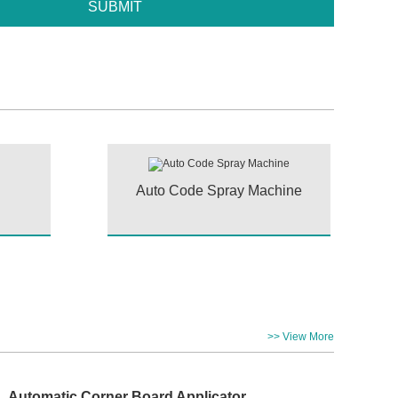
Auto Code Spray Machine
>> View More
Automatic Corner Board Applicator