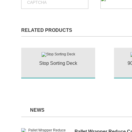
RELATED PRODUCTS
Stop Sorting Deck
90
NEWS
Pallet Wrapper Reduce C