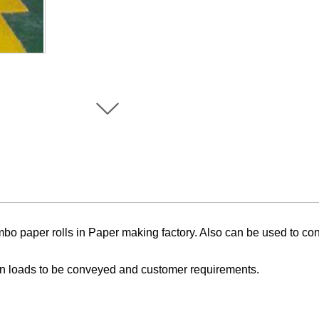
mbo
paper rolls
in Paper making factory. Also
can be used to conv
n loads to be conveyed and customer requirements.