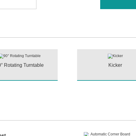
° Rotating Turntable
Kicker
ost