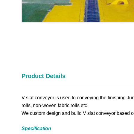
Product Details
V slat conveyor is used to c
onveying the finishing
Ju
rolls,
non-woven fabric
rolls etc
We custom design and build V slat conveyor based o
Specification