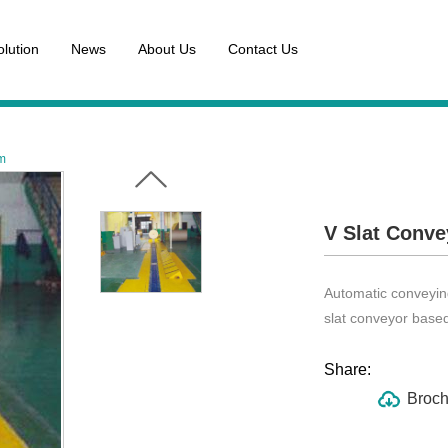
olution
News
About Us
Contact Us
em
V Slat Conve
Automatic conveying
slat conveyor base
Share:
Broch