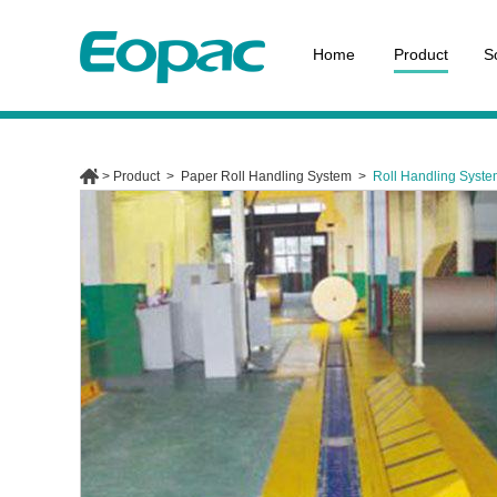
Home
Product
S
>
Product
>
Paper Roll Handling System
>
Roll Handling Syst