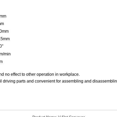
0mm
mm
50mm
.5mm
0
°
m/min
/m
d no effect to other operation in workplace.
l driving parts and convenient for assembling and disassemblin