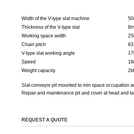
Width of the V-type slat machine
5
Thickness of the V-type slat
8
Working space width
2
Chain pitch
63
17
V-type slat working angle
Speed
18
Weight capacity
2t
S
lat conveyor pit mounted to min space occupation an
Repair and maintenance pit and cover at head and tai
REQUEST A QUOTE