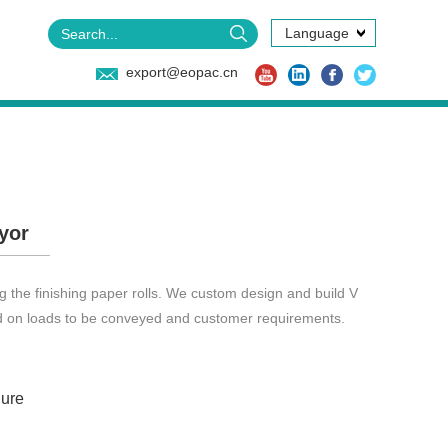
Language
export@eopac.cn
yor
 the finishing paper rolls. We custom design and build V
d on loads to be conveyed and customer requirements.
ure